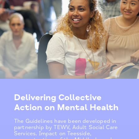
Delivering Collective
Action on Mental Health
The Guidelines have been developed in
partnership by TEWV, Adult Social Care
Services. Impact on Teesside,