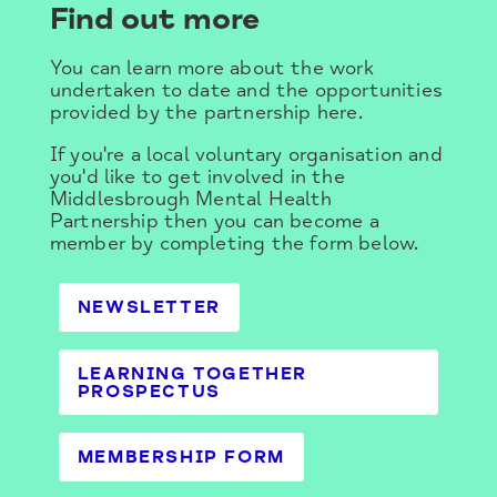
Find out more
You can learn more about the work
undertaken to date and the opportunities
provided by the partnership here.
If you're a local voluntary organisation and
you'd like to get involved in the
Middlesbrough Mental Health
Partnership then you can become a
member by completing the form below.
NEWSLETTER
LEARNING TOGETHER
PROSPECTUS
MEMBERSHIP FORM