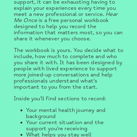
support, it can be exhausting having to
explain your experiences every time you
meet a new professional or service.
Hear
Me Once
is a free personal workbook
designed to help you record the
information that matters most, so you can
share it whenever you choose.
The workbook is yours. You decide what to
include, how much to complete and who
you share it with. It has been designed by
people with lived experience to support
more joined-up conversations and help
professionals understand what's
important to you from the start.
Inside you'll find sections to record:
Your mental health journey and
background
Your current situation and the
support you're receiving
What helps you stay well