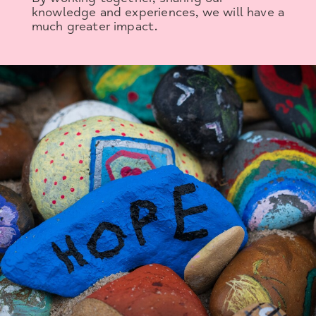
knowledge and experiences, we will have a
much greater impact.