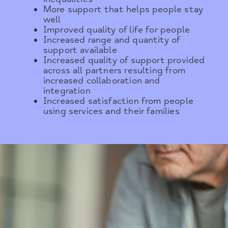
More support that helps people stay
well
Improved quality of life for people
Increased range and quantity of
support available
Increased quality of support provided
across all partners resulting from
increased collaboration and
integration
Increased satisfaction from people
using services and their families