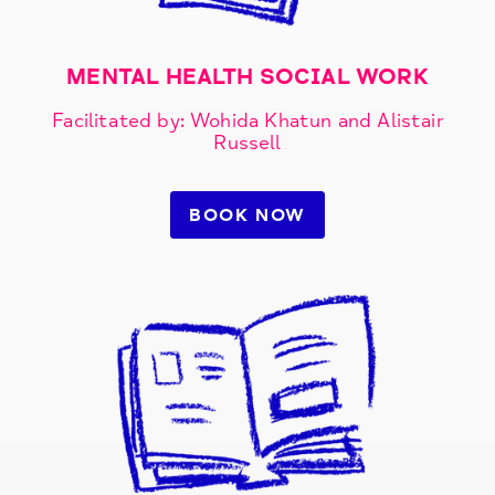
MENTAL HEALTH SOCIAL WORK​
Facilitated by: Wohida Khatun and Alistair
Russell
BOOK NOW