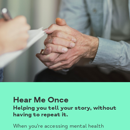
Hear Me Once
Helping you tell your story, without
having to repeat it.
When you're accessing mental health