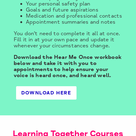
Your personal safety plan
Goals and future aspirations
Medication and professional contacts
Appointment summaries and notes
You don't need to complete it all at once.
Fill it in at your own pace and update it
whenever your circumstances change.
Download the Hear Me Once workbook
below and take it with you to
appointments to help ensure your
voice is heard once, and heard well.
DOWNLOAD HERE
Learning Together Courses