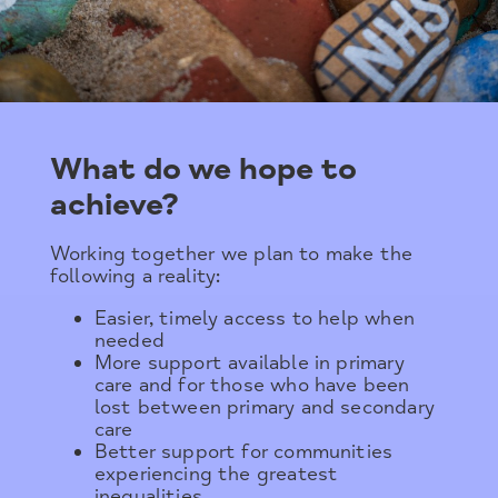
What do we hope to
achieve?
Working together we plan to make the
following a reality:
Easier, timely access to help when
needed
More support available in primary
care and for those who have been
lost between primary and secondary
care
Better support for communities
experiencing the greatest
inequalities