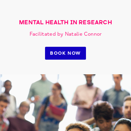
MENTAL HEALTH IN RESEARCH
Facilitated by Natalie Connor
BOOK NOW