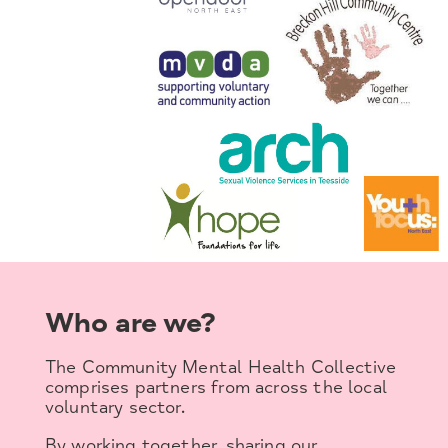
Who are we?
The Community Mental Health Collective
comprises partners from across the local
voluntary sector.
By working together, sharing our