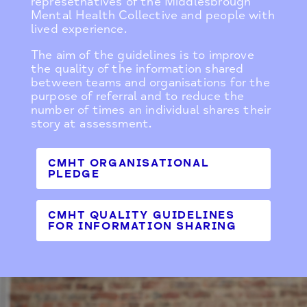
represetnatives of the Middlesbrough
Mental Health Collective and people with
lived experience.
The aim of the guidelines is to improve
the quality of the information shared
between teams and organisations for the
purpose of referral and to reduce the
number of times an individual shares their
story at assessment.
CMHT ORGANISATIONAL
PLEDGE
CMHT QUALITY GUIDELINES
FOR INFORMATION SHARING