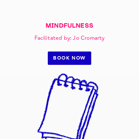
MINDFULNESS
Facilitated by: Jo Cromarty
BOOK NOW