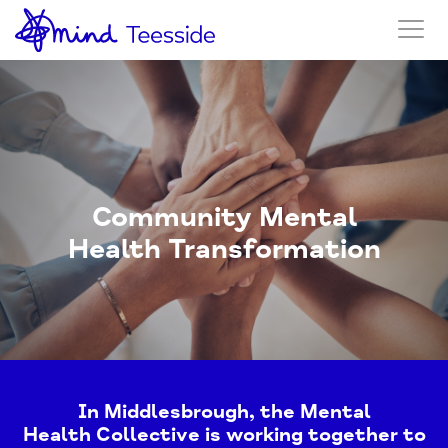
Community Mental
Health Transformation
In Middlesbrough, the Mental
Health Collective is working together to