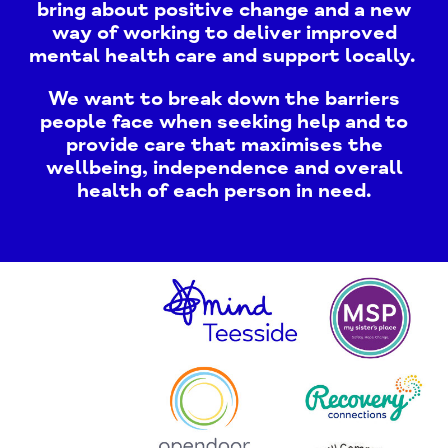
bring about positive change and a new
way of working to deliver improved
mental health care and support locally.
We want to break down the barriers
people face when seeking help and to
provide care that maximises the
wellbeing, independence and overall
health of each person in need.