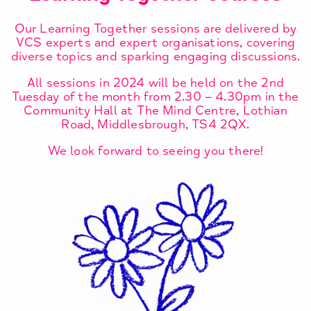
Our Learning Together sessions are delivered by
VCS experts and expert organisations, covering
diverse topics and sparking engaging discussions.
All sessions in 2024 will be held on the 2nd
Tuesday of the month from 2.30 – 4.30pm in the
Community Hall at The Mind Centre, Lothian
Road, Middlesbrough, TS4 2QX.
We look forward to seeing you there!