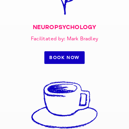
NEUROPSYCHOLOGY
Facilitated by: Mark Bradley
BOOK NOW