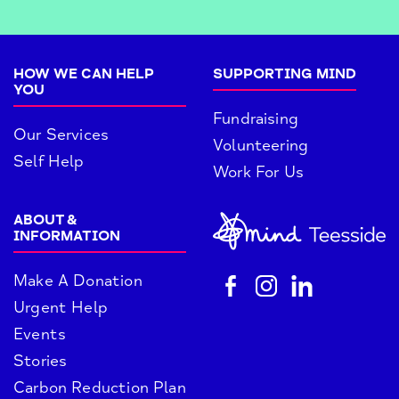
HOW WE CAN HELP
SUPPORTING MIND
YOU
Fundraising
Our Services
Volunteering
Self Help
Work For Us
ABOUT &
INFORMATION
Make A Donation
Urgent Help
Events
Stories
Carbon Reduction Plan