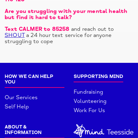
Are you struggling with your mental health
but find it hard to talk?
Text CALMER to 85258
and reach out to
SHOUT
a 24 hour text service for anyone
struggling to cope
HOW WE CAN HELP
SUPPORTING MIND
YOU
Fundraising
Our Services
Volunteering
Self Help
Work For Us
ABOUT &
INFORMATION