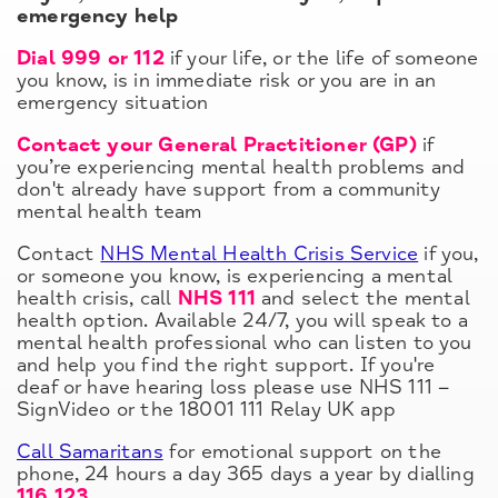
emergency help
Dial 999 or 112
if your life, or the life of someone
you know, is in immediate risk or you are in an
emergency situation
Contact your General Practitioner (GP)
if
you’re experiencing mental health problems and
don't already have support from a community
mental health team
Contact
NHS Mental Health Crisis Service
if you,
or someone you know, is experiencing a mental
health crisis, call
NHS 111
and select the mental
health option. Available 24/7, you will speak to a
mental health professional who can listen to you
and help you find the right support. If you're
deaf or have hearing loss please use NHS 111 –
SignVideo or the 18001 111 Relay UK app
Call Samaritans
for emotional support on the
phone, 24 hours a day 365 days a year by dialling
116 123