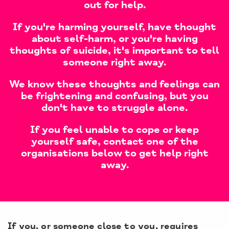
out for help.
If you're harming yourself, have thought
about self-harm, or you're having
thoughts of suicide, it's important to tell
someone right away.
We know these thoughts and feelings can
be frightening and confusing, but you
don't have to struggle alone.
If you feel unable to cope or keep
yourself safe, contact one of the
organisations below to get help right
away.
If you, or someone close to you, requires