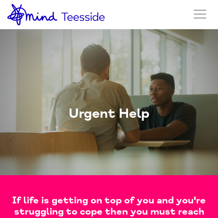
Urgent Help
If life is getting on top of you and you're
struggling to cope then you must reach