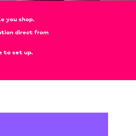
le you shop.
tion direct from
e to set up.