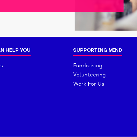
N HELP YOU
SUPPORTING MIND
es
Fundraising
Volunteering
Work For Us