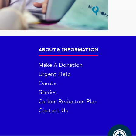
ABOUT & INFORMATION
Make A Donation
Urgent Help
Events
Stories
Carbon Reduction Plan
Contact Us