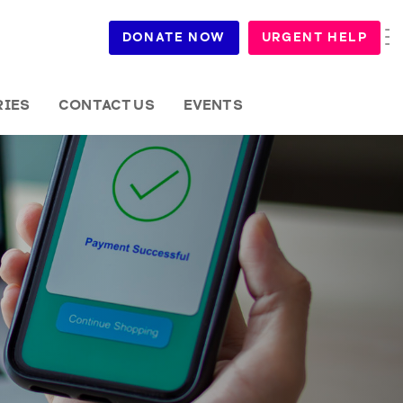
DONATE NOW
URGENT HELP
RIES
CONTACT US
EVENTS