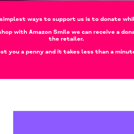
simplest ways to support us is to donate whi
shop with Amazon Smile we can receive a dona
the retailer.
st you a penny and it takes less than a minut