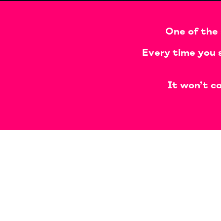
One of the 
Every time you 
It won’t co