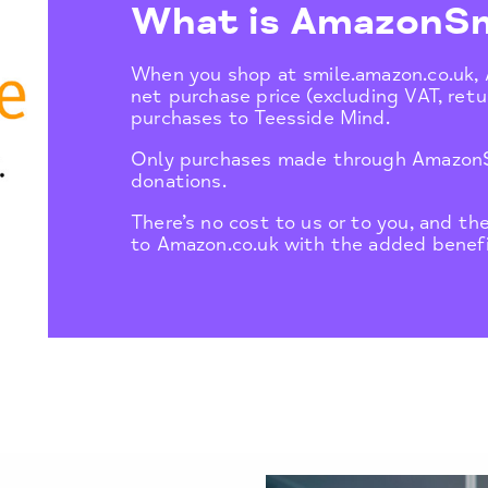
What is AmazonSm
When you shop at smile.amazon.co.uk,
net purchase price (excluding VAT, retur
purchases to Teesside Mind.
Only purchases made through AmazonSm
donations.
There’s no cost to us or to you, and th
to Amazon.co.uk with the added benefi