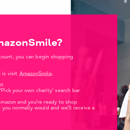
mazonSmile?
count, you can begin shopping
 is visit
AmazonSmile
.
nt
‘Pick your own charity’ search bar
 Amazon and you’re ready to shop
s you normally would and we’ll receive a