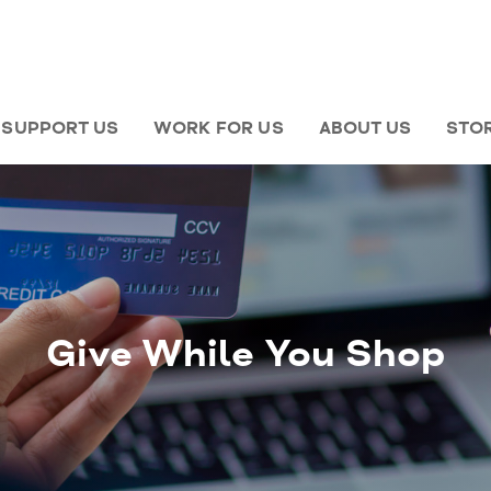
SUPPORT US
WORK FOR US
ABOUT US
STO
Give While You Shop