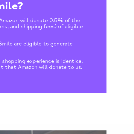
ile?
 Amazon will donate 0.5% of the
ns, and shipping fees) of eligible
ile are eligible to generate
e shopping experience is identical
t that Amazon will donate to us.