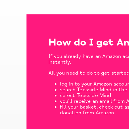
How do I get A
If you already have an Amazon ac
instantly.
All you need to do to get started
log in to your Amazon accou
search Teesside Mind in the 
select Teesside Mind
you’ll receive an email from
fill your basket, check out a
donation from Amazon