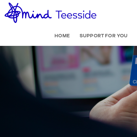
HOME
SUPPORT FOR YOU