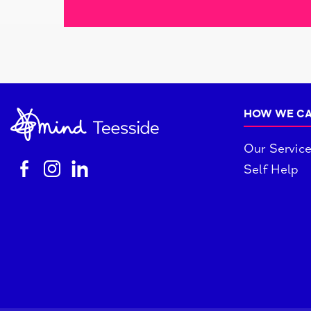
HOW WE CA
Our Servic
Self Help