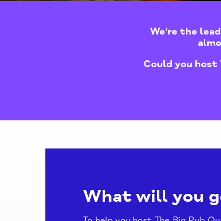
We're the lead
almo
Could you host 
What will you g
To help you host The Big Pub Quiz