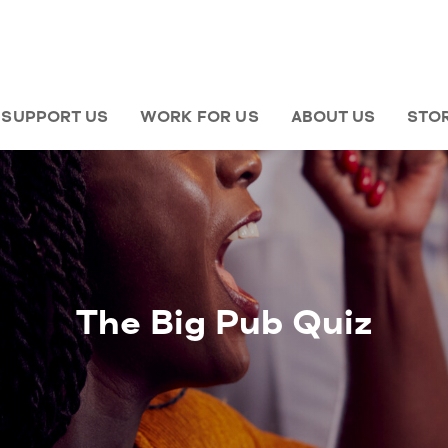
SUPPORT US
WORK FOR US
ABOUT US
STO
The Big Pub Quiz