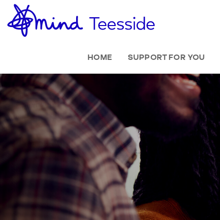
HOME
SUPPORT FOR YOU