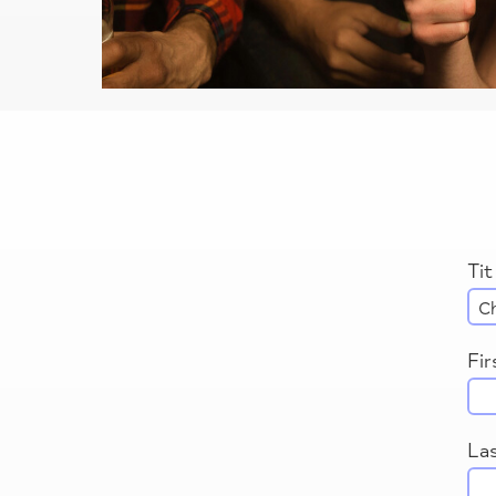
Tit
Fi
La