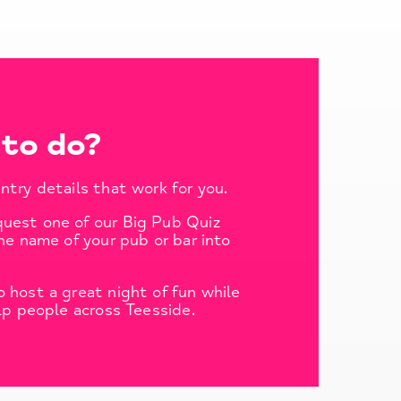
to do?
ntry details that work for you.
quest one of our Big Pub Quiz
he name of your pub or bar into
 host a great night of fun while
lp people across Teesside.