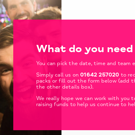
What do you need 
You can pick the date, time and team e
Simply call us on
01642 257020
to re
packs or fill out the form below (add t
the other details box).
We really hope we can work with you to
raising funds to help us continue to he