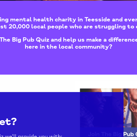
ing mental health charity in Teesside and eve
st 20,000 local people who are struggling to 
The Big Pub Quiz and help us make a difference
here in the local community?
et?
 we'll provide you with: