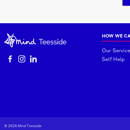
HOW WE CA
Our Servic
Self Help
© 2026 Mind Teesside