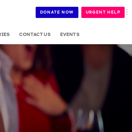
DONATE NOW
URGENT HELP
RIES
CONTACT US
EVENTS