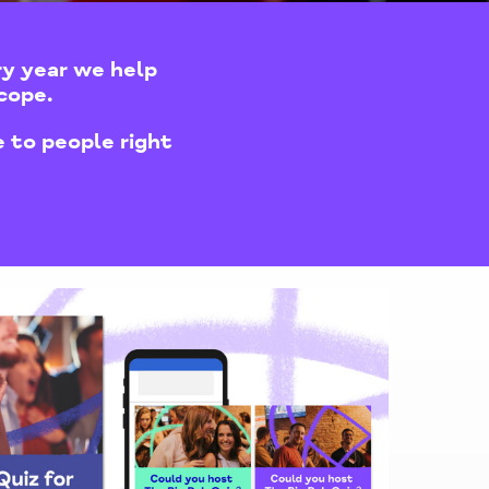
ry year we help
cope.
 to people right