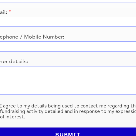
ail:
*
lephone / Mobile Number:
er details:
I agree to my details being used to contact me regarding th
fundraising activity detailed and in response to my expressi
of interest.
SUBMIT