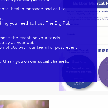
ental health message and call to
nt
ything you need to host The Big Pub
omote the event on your feeds
isplay at your pub
on photo with our team for post event
 thank you on our social channels.