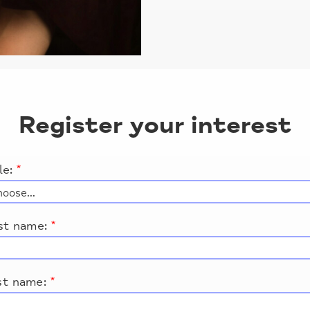
Register your interest
le:
*
rst name:
*
st name:
*