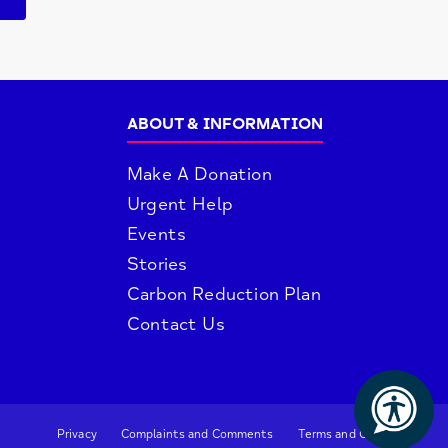
ABOUT & INFORMATION
Make A Donation
Urgent Help
Events
Stories
Carbon Reduction Plan
Contact Us
Privacy
Complaints and Comments
Terms and Conditions