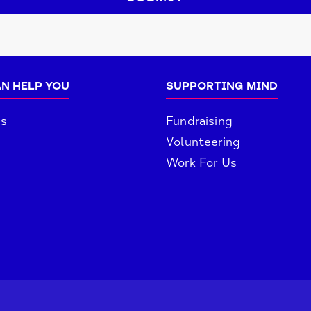
N HELP YOU
SUPPORTING MIND
es
Fundraising
Volunteering
Work For Us