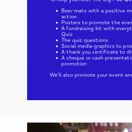
Beer mats with a positive m
action
Posters to promote the eve
A fundraising kit with ever
Quiz
The quiz questions
Social media graphics to pr
A thank you certificate to d
A cheque or cash presentati
promotion
We'll also promote your event and