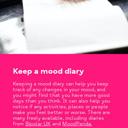
Keep a mood diary
Keeping a mood diary can help you keep
track of any changes in your mood, and
you might find that you have more good
days than you think. It can also help you
notice if any activities, places or people
make you feel better or worse. There are
many freely available, including diaries
from
Bipolar UK
and
MoodPanda.