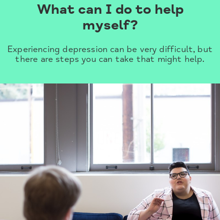
What can I do to help
myself?
Experiencing depression can be very difficult, but
there are steps you can take that might help.