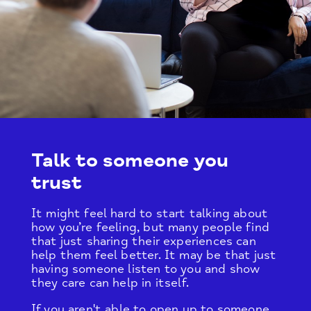
Talk to someone you
trust
It might feel hard to start talking about
how you’re feeling, but many people find
that just sharing their experiences can
help them feel better. It may be that just
having someone listen to you and show
they care can help in itself.
If you aren't able to open up to someone