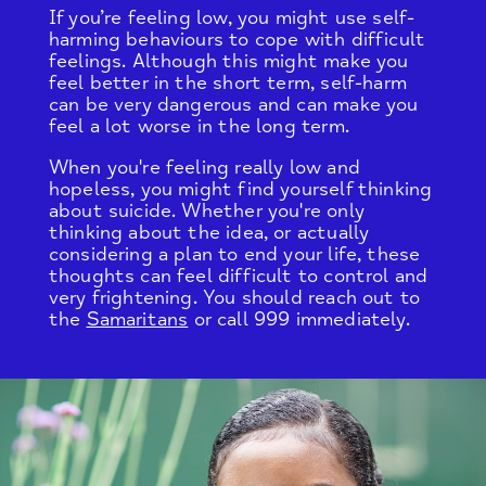
If you’re feeling low, you might use self-
harming behaviours to cope with difficult
feelings. Although this might make you
feel better in the short term, self-harm
can be very dangerous and can make you
feel a lot worse in the long term.
When you're feeling really low and
hopeless, you might find yourself thinking
about suicide. Whether you're only
thinking about the idea, or actually
considering a plan to end your life, these
thoughts can feel difficult to control and
very frightening. You should reach out to
the
Samaritans
or call 999 immediately.