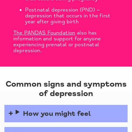
Postnatal depression (PND) –
depression that occurs in the first
year after giving birth
The PANDAS Foundation
also has
information and support for anyone
experiencing prenatal or postnatal
depression.
Common signs and symptoms
of depression
How you might feel