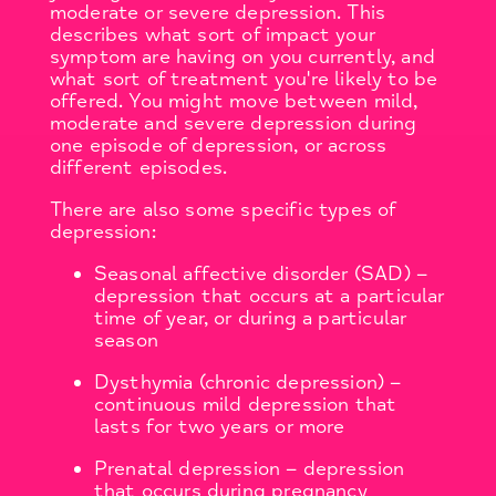
moderate or severe depression. This
describes what sort of impact your
symptom are having on you currently, and
what sort of treatment you're likely to be
offered. You might move between mild,
moderate and severe depression during
one episode of depression, or across
different episodes.
There are also some specific types of
depression:
Seasonal affective disorder (SAD) –
depression that occurs at a particular
time of year, or during a particular
season
Dysthymia (chronic depression) –
continuous mild depression that
lasts for two years or more
Prenatal depression – depression
that occurs during pregnancy