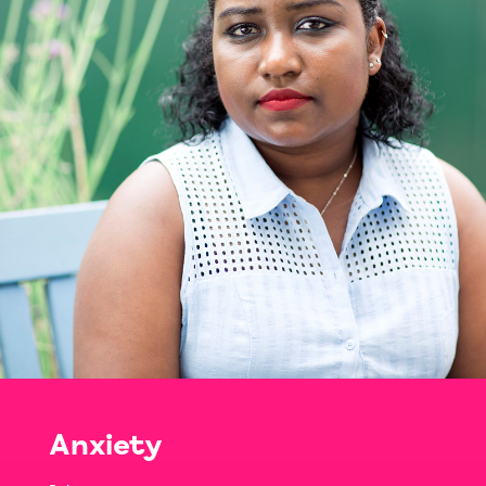
Anxiety