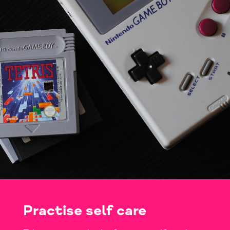
Practise self care