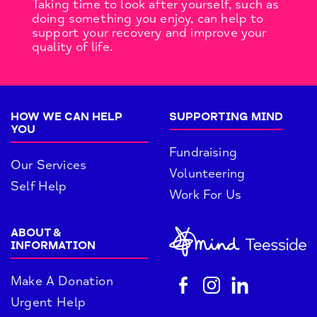
Taking time to look after yourself, such as
doing something you enjoy, can help to
support your recovery and improve your
quality of life.
HOW WE CAN HELP
SUPPORTING MIND
YOU
Fundraising
Our Services
Volunteering
Self Help
Work For Us
ABOUT &
INFORMATION
Make A Donation
Urgent Help