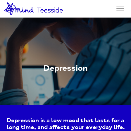
Depression
Depression is a low mood that lasts for a
long time, and affects your everyday life.