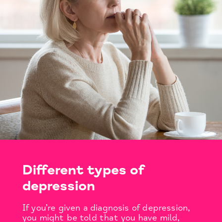
Different types of
depression
If you’re given a diagnosis of depression,
you might be told that you have mild,