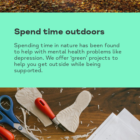
Spend time outdoors
Spending time in nature has been found
to help with mental health problems like
depression. We offer ‘green’ projects to
help you get outside while being
supported.