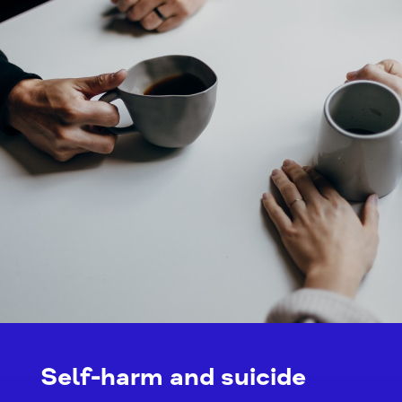
Self-harm and suicide