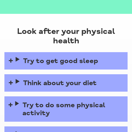
Look after your physical
health
Try to get good sleep
Think about your diet
Try to do some physical
activity