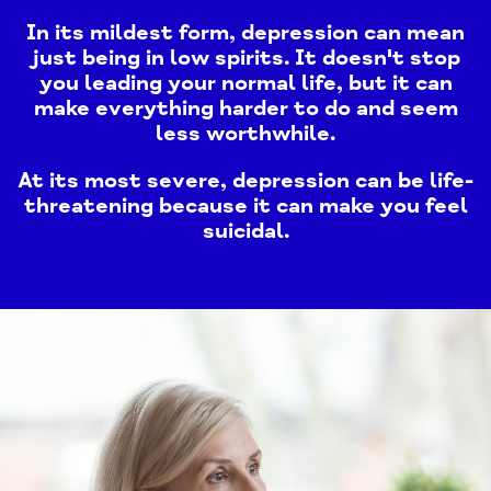
In its mildest form, depression can mean
just being in low spirits. It doesn't stop
you leading your normal life, but it can
make everything harder to do and seem
less worthwhile.
At its most severe, depression can be life-
threatening because it can make you feel
suicidal.