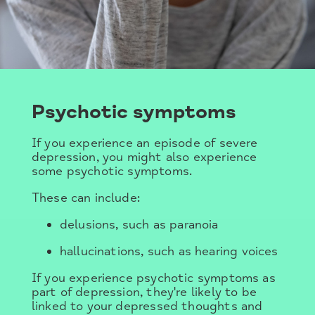
Psychotic symptoms
If you experience an episode of severe
depression, you might also experience
some psychotic symptoms.
These can include:
delusions, such as paranoia
hallucinations, such as hearing voices
If you experience psychotic symptoms as
part of depression, they're likely to be
linked to your depressed thoughts and