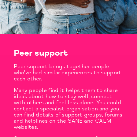
Peer support
Peer support brings together people
who've had similar experiences to support
each other.
Many people find it helps them to share
ideas about how to stay well, connect
with others and feel less alone. You could
contact a specialist organisation and you
can find details of support groups, forums
and helplines on the
SANE
and
CALM
websites.