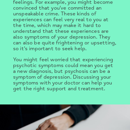
feelings. For example, you might become
convinced that you've committed an
unspeakable crime. These kinds of
experiences can feel very real to you at
the time, which may make it hard to
understand that these experiences are
also symptoms of your depression. They
can also be quite frightening or upsetting,
so it's important to seek help.
You might feel worried that experiencing
psychotic symptoms could mean you get
a new diagnosis, but psychosis can be a
symptom of depression. Discussing your
symptoms with your doctor can help you
get the right support and treatment.