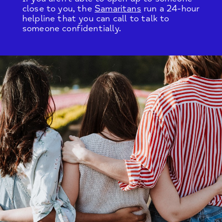
close to you, the
Samaritans
run a 24-hour
helpline that you can call to talk to
someone confidentially.