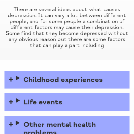
There are several ideas about what causes
depression. It can vary a lot between different
people, and for some people a combination of
different factors may cause their depression.
Some find that they become depressed without
any obvious reason but there are some factors
that can play a part including
Childhood experiences
Life events
Other mental health
problems