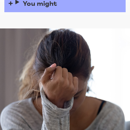
You might