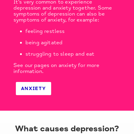
It's very common to experience
depression and anxiety together. Some
symptoms of depression can also be
symptoms of anxiety, for example:
feeling restless
being agitated
struggling to sleep and eat
See our pages on anxiety for more
information.
ANXIETY
What causes depression?