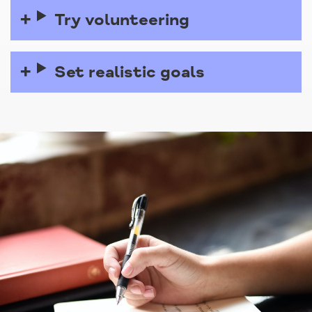
Try volunteering
Set realistic goals