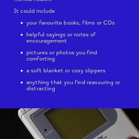
It could include
your favourite books, films or CDs
helpful sayings or notes of
encouragement
pictures or photos you find
comforting
a soft blanket or cosy slippers
anything that you find reassuring or
distracting