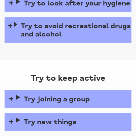
Try to look after your hygiene
Try to avoid recreational drugs
and alcohol
Try to keep active
Try joining a group
Try new things