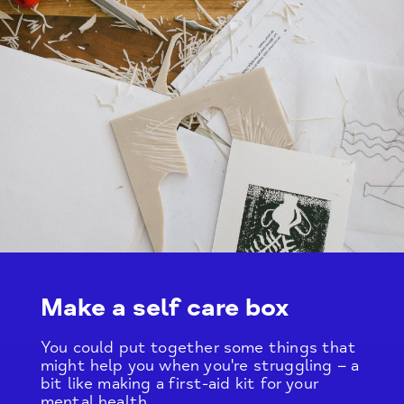
Make a self care box
You could put together some things that
might help you when you're struggling – a
bit like making a first-aid kit for your
mental health.