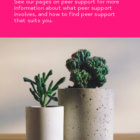
See our pages on peer support for more
information about what peer support
involves, and how to find peer support
that suits you.