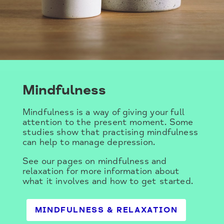
Mindfulness
Mindfulness is a way of giving your full
attention to the present moment. Some
studies show that practising mindfulness
can help to manage depression.
See our pages on mindfulness and
relaxation for more information about
what it involves and how to get started.
MINDFULNESS & RELAXATION