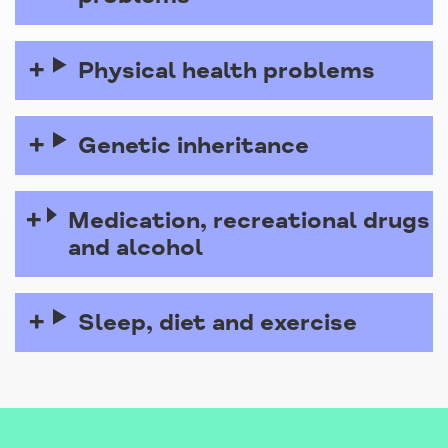
Physical health problems
Genetic inheritance
Medication, recreational drugs
and alcohol
Sleep, diet and exercise