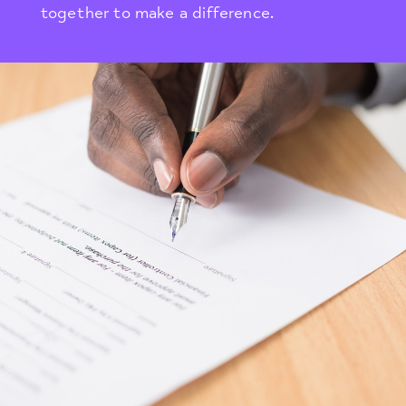
together to make a difference.