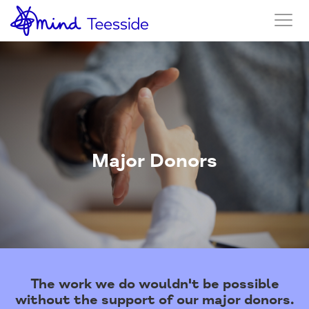
Major Donors
The work we do wouldn't be possible
without the support of our major donors.