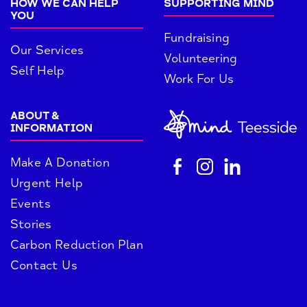
HOW WE CAN HELP
SUPPORTING MIND
YOU
Fundraising
Our Services
Volunteering
Self Help
Work For Us
ABOUT &
INFORMATION
Make A Donation
Urgent Help
Events
Stories
Carbon Reduction Plan
Contact Us