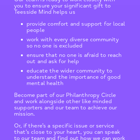
you to ensure your significant gift to
Teesside Mind helps us
provide comfort and support for local
people
work with every diverse community
so no one is excluded
ensure that no one is afraid to reach
out and ask for help
educate the wider community to
understand the importance of good
mental health
Become part of our Philanthropy Circle
and work alongside other like minded
supporters and our team to achieve our
mission.
Or, if there’s a specific issue or service
that’s close to your heart, you can speak
to our team and find out how we can work