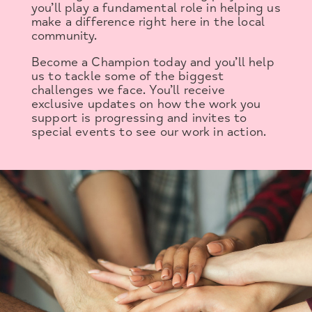
you’ll play a fundamental role in helping us
make a difference right here in the local
community.
Become a Champion today and you’ll help
us to tackle some of the biggest
challenges we face. You’ll receive
exclusive updates on how the work you
support is progressing and invites to
special events to see our work in action.