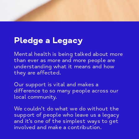
Pledge a Legacy
Mental health is being talked about more
than ever as more and more people are
understanding what it means and how
they are affected.
Our support is vital and makes a
difference to so many people across our
local community.
We couldn't do what we do without the
support of people who leave us a legacy
and it’s one of the simplest ways to get
involved and make a contribution.