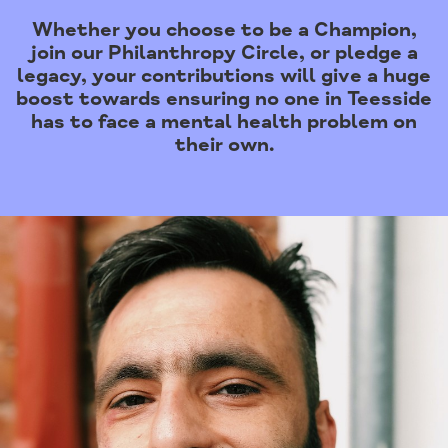
Whether you choose to be a Champion,
join our Philanthropy Circle, or pledge a
legacy, your contributions will give a huge
boost towards ensuring no one in Teesside
has to face a mental health problem on
their own.