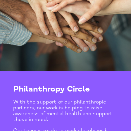
Philanthropy Circle
With the support of our philanthropic
partners, our work is helping to raise
awareness of mental health and support
those in need.
Our team is ready to work closely with