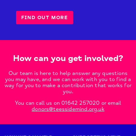
FIND OUT MORE
How can you get involved?
Our team is here to help answer any questions
you may have, and we can work with you to find a
way for you to make a contribution that works for
you.
You can call us on 01642 257020 or email
donors@teessidemind.org.uk