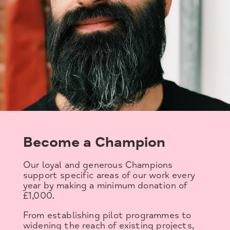
Become a Champion
Our loyal and generous Champions
support specific areas of our work every
year by making a minimum donation of
£1,000.
From establishing pilot programmes to
widening the reach of existing projects,