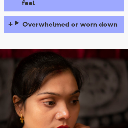
feel
Overwhelmed or worn down