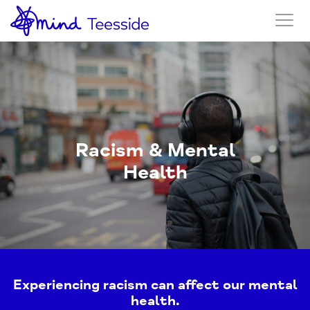
Racism & Mental
Health
Experiencing racism can affect our mental
health.