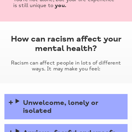
is still unique to
you.
How can racism affect your
mental health?
Racism can affect people in lots of different
ways. It may make you feel:
Unwelcome, lonely or
isolated