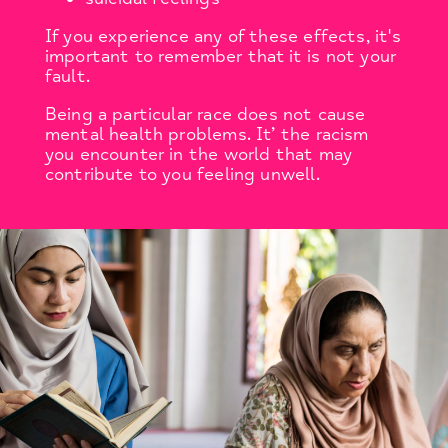
If you experience any of these effects, it's
important to remember that it is not your
fault.
Being a particular race does not cause
mental health problems. It’ the racism
you encounter in the world that may
contribute to you feeling unwell.