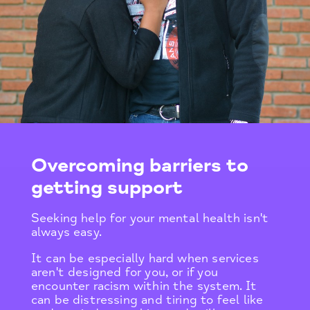
Overcoming barriers to
getting support
Seeking help for your mental health isn't
always easy.
It can be especially hard when services
aren't designed for you, or if you
encounter racism within the system. It
can be distressing and tiring to feel like