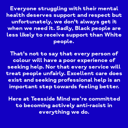
Everyone struggling with their mental
health deserves support and respect but
unfortunately, we don't always get it
when we need it. Sadly, Black people are
less likely to receive support than White
people.
That's not to say that every person of
colour will have a poor experience of
seeking help. Nor that every service will
treat people unfairly. Excellent care does
exist and seeking professional help is an
important step towards feeling better.
Here at Teesside Mind we’re committed
to becoming actively anti-racist in
everything we do.