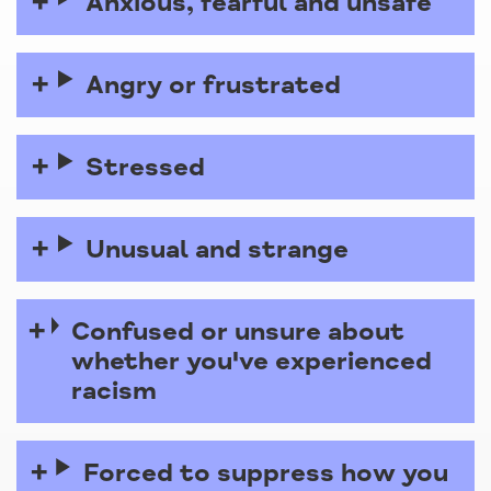
Anxious, fearful and unsafe
Angry or frustrated
Stressed
Unusual and strange
Confused or unsure about
whether you've experienced
racism
Forced to suppress how you