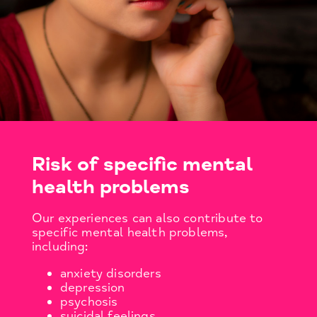
Risk of specific mental
health problems
Our experiences can also contribute to
specific mental health problems,
including:
anxiety disorders
depression
psychosis
suicidal feelings