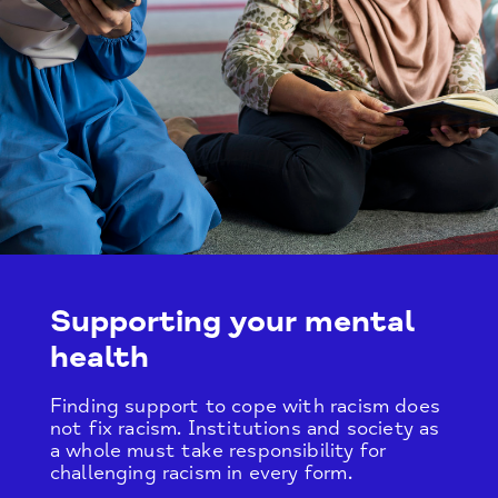
Supporting your mental
health
Finding support to cope with racism does
not fix racism. Institutions and society as
a whole must take responsibility for
challenging racism in every form.