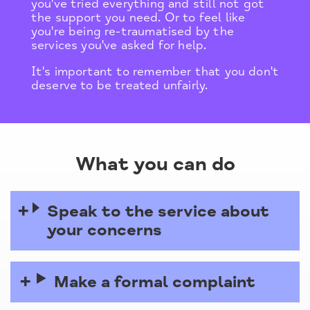
you've tried everything and still not got
the support you need. Or to feel like
you're being re-traumatised by the
services you've asked for help.
It's important to remember that you don't
deserve to be treated unfairly.
What you can do
Speak to the service about
your concerns
Make a formal complaint