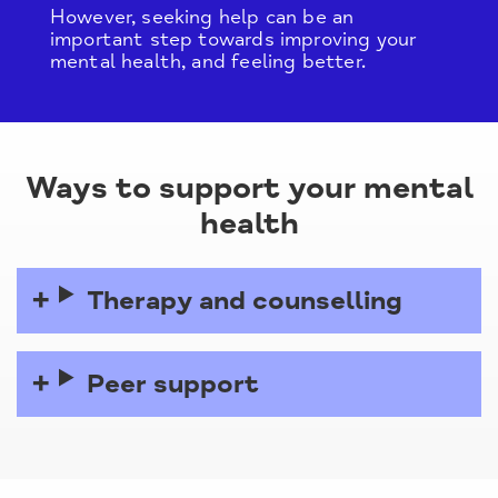
However, seeking help can be an
important step towards improving your
mental health, and feeling better.
Ways to support your mental
health
Therapy and counselling
Peer support