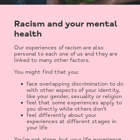
Racism and your mental
health
Our experiences of racism are also
personal to each one of us and they are
linked to many other factors.
You might find that you:
face overlapping discrimination to do
with other aspects of your identity,
like your gender, sexuality or religion
feel that some experiences apply to
you directly while others don't
feel differently about your
experiences at different stages in
your life
You’re not alone, but your life experience