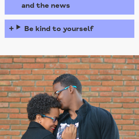
and the news
Be kind to yourself