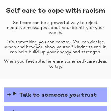
Self care to cope with racism
Self care can be a powerful way to reject
negative messages about your identity or your
worth.
It's something you can control. You can decide
when and how you show yourself kindness and it
can help build up your energy and strength.
When you feel able, here are some self-care ideas
to try:
Talk to someone you trust