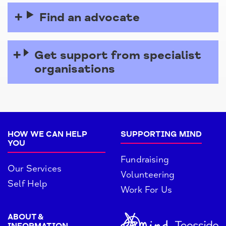
Find an advocate
Get support from specialist
organisations
HOW WE CAN HELP
SUPPORTING MIND
YOU
Fundraising
Our Services
Volunteering
Self Help
Work For Us
ABOUT &