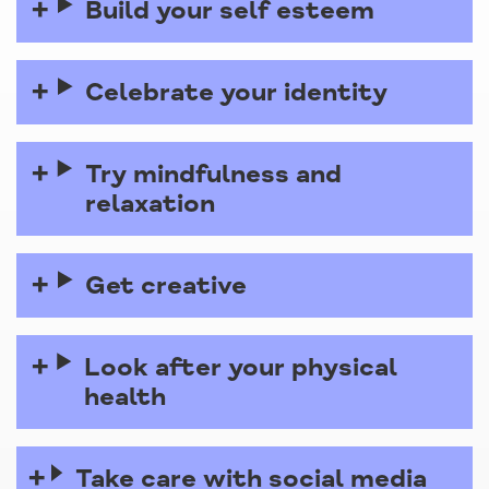
Build your self esteem
Celebrate your identity
Try mindfulness and
relaxation
Get creative
Look after your physical
health
Take care with social media