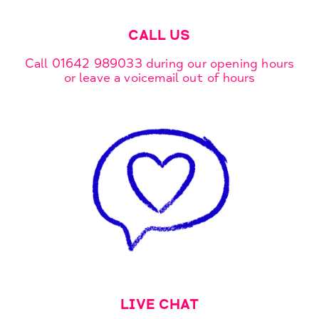
CALL US
Call 01642 989033 during our opening hours
or leave a voicemail out of hours
LIVE CHAT