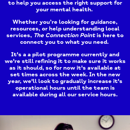
to help you access the right support for
your mental health.
Whether you’re looking for guidance,
resources, or help understanding local
services,
The Connection Point
is here to
connect you to what you need. ​
It's a a pilot programme currently and
we're still refining it to make sure it works
as it should, so for now it's available at
set times across the week. In the new
year, we'll look to gradually increase it's
operational hours until the team is
available during all our service hours.