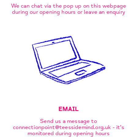
We can chat via the pop up on this webpage
during our opening hours or leave an enquiry
EMAIL
Send us a message to
connectionpoint@teessidemind.org.uk - it's
monitored during opening hours