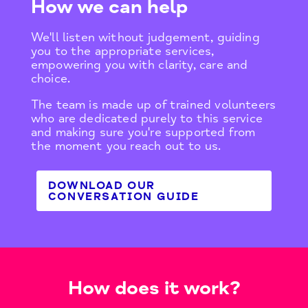
How we can help
We'll listen without judgement, guiding
you to the appropriate services,
empowering you with clarity, care and
choice.​
The team is made up of trained volunteers
who are dedicated purely to this service
and making sure you're supported from
the moment you reach out to us.
DOWNLOAD OUR
CONVERSATION GUIDE
How does it work?