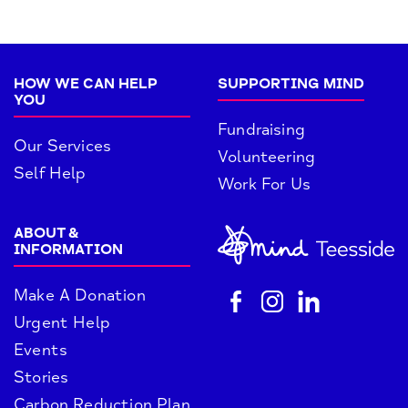
HOW WE CAN HELP
SUPPORTING MIND
YOU
Fundraising
Our Services
Volunteering
Self Help
Work For Us
ABOUT &
INFORMATION
Make A Donation
Urgent Help
Events
Stories
Carbon Reduction Plan