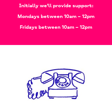
​Initially we'll provide support:
Mondays
between 10am – 12pm​
Fridays
between 10am – 12pm