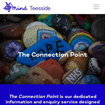
The Connection Point
The Connection Point
is our dedicated
information and enquiry service designed