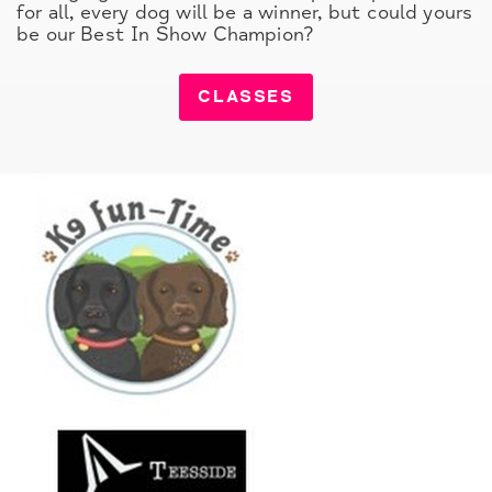
for all, every dog will be a winner, but could yours
be our Best In Show Champion?
CLASSES