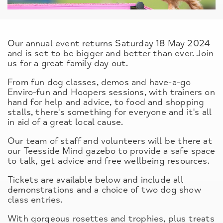
Our annual event returns Saturday 18 May 2024
and is set to be bigger and better than ever. Join
us for a great family day out.
From fun dog classes, demos and have-a-go
Enviro-fun and Hoopers sessions, with trainers on
hand for help and advice, to food and shopping
stalls, there's something for everyone and it's all
in aid of a great local cause.
Our team of staff and volunteers will be there at
our Teesside Mind gazebo to provide a safe space
to talk, get advice and free wellbeing resources.
Tickets are available below and include all
demonstrations and a choice of two dog show
class entries.
With gorgeous rosettes and trophies, plus treats