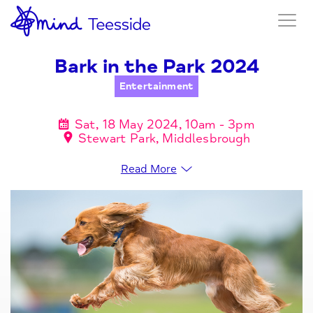
Bark in the Park 2024
Entertainment
Sat, 18 May 2024, 10am - 3pm
Stewart Park, Middlesbrough
Read More