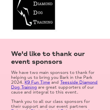
We'd like to thank our
event sponsors
We have two main sponsors to thank for
helping us to bring you Bark in the Park
2024.
K9 Fun Time
and
Teesside Diamond
Dog Training
are great supporters of our
cause and integral to this event.
Thank you to all our class sponsors for
their support and our event partners