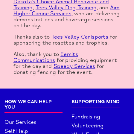
Dakota's Choice Animal Behaviour and
Training
,
Tees Valley Dog Training
, and
Aim
Higher Canine Services
, who are delivering
demonstrations and have-a-go sessions
on the day.
Thanks also to
Tees Valley Canisports
for
sponsoring the rosettes and trophies.
Also, thank you to
Eemits
Communications
for providing equipment
for the day and
Speedy Services
for
donating fencing for the event.
HOW WE CAN HELP
SUPPORTING MIND
YOU
Fundraising
Our Services
Volunteering
Self Help