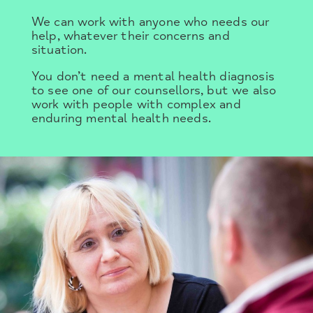
We can work with anyone who needs our
help, whatever their concerns and
situation.
You don’t need a mental health diagnosis
to see one of our counsellors, but we also
work with people with complex and
enduring mental health needs.