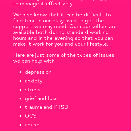
to manage it effectively.
We also know that it can be difficult to
find time in our busy lives to get the
support we may need. Our counsellors are
available both during standard working
hours and in the evening so that you can
make it work for you and your lifestyle.
Here are just some of the types of issues
we can help with
depression
anxiety
stress
grief and loss
trauma and PTSD
OCS
abuse