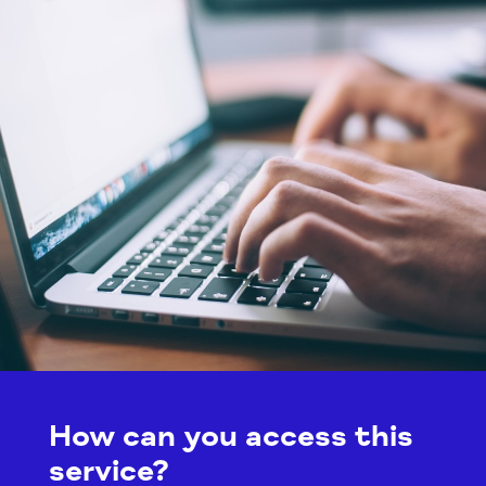
How can you access this
service?