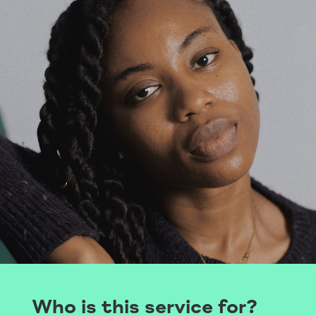
Who is this service for?