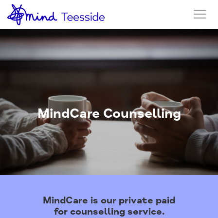
MindCare Counselling
MindCare is our private paid
for counselling service.