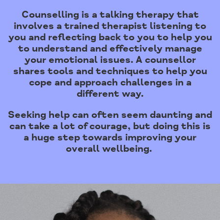
Counselling is a talking therapy that
involves a trained therapist listening to
you and reflecting back to you to help you
to understand and effectively manage
your emotional issues. A counsellor
shares tools and techniques to help you
cope and approach challenges in a
different way.
Seeking help can often seem daunting and
can take a lot of courage, but doing this is
a huge step towards improving your
overall wellbeing.