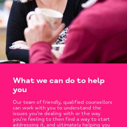
What we can do to help
you
Our team of friendly, qualified counsellors
can work with you to understand the
issues you’re dealing with or the way
you’re feeling to then find a way to start
addressing it, and ultimately helping you