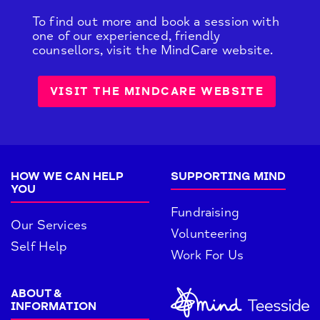
To find out more and book a session with
one of our experienced, friendly
counsellors, visit the MindCare website.
VISIT THE MINDCARE WEBSITE
HOW WE CAN HELP
SUPPORTING MIND
YOU
Fundraising
Our Services
Volunteering
Self Help
Work For Us
ABOUT &
INFORMATION