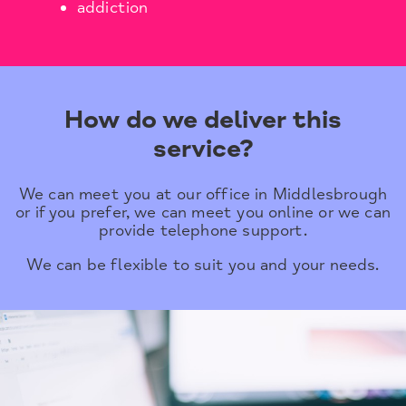
addiction
How do we deliver this
service?
We can meet you at our office in Middlesbrough
or if you prefer, we can meet you online or we can
provide telephone support.
We can be flexible to suit you and your needs.