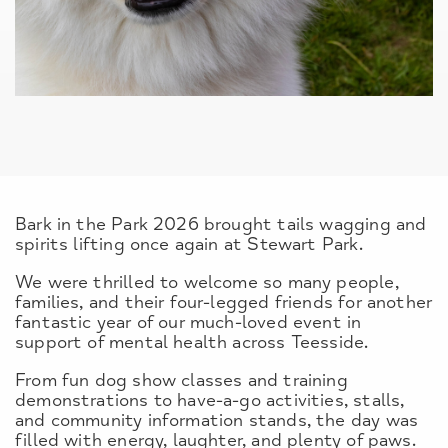
Bark in the Park 2026 brought tails wagging and
spirits lifting once again at Stewart Park.
We were thrilled to welcome so many people,
families, and their four-legged friends for another
fantastic year of our much-loved event in
support of mental health across Teesside.
From fun dog show classes and training
demonstrations to have-a-go activities, stalls,
and community information stands, the day was
filled with energy, laughter, and plenty of paws.