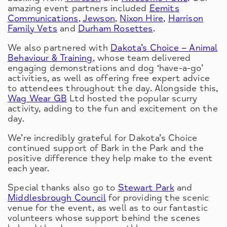
amazing event partners included
Eemits
Communications
,
Jewson
,
Nixon Hire
,
Harrison
Family Vets
and
Durham Rosettes
.
We also partnered with
Dakota’s Choice – Animal
Behaviour & Training
, whose team delivered
engaging demonstrations and dog ‘have-a-go’
activities, as well as offering free expert advice
to attendees throughout the day. Alongside this,
Wag Wear GB
Ltd hosted the popular scurry
activity, adding to the fun and excitement on the
day.
We’re incredibly grateful for Dakota’s Choice
continued support of Bark in the Park and the
positive difference they help make to the event
each year.
Special thanks also go to
Stewart Park
and
Middlesbrough Council
for providing the scenic
venue for the event, as well as to our fantastic
volunteers whose support behind the scenes