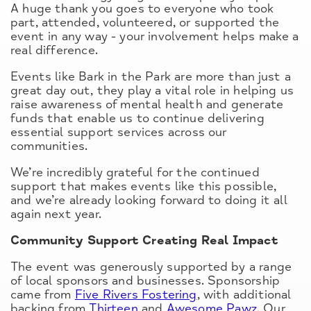
A huge thank you goes to everyone who took
part, attended, volunteered, or supported the
event in any way - your involvement helps make a
real difference.
Events like Bark in the Park are more than just a
great day out, they play a vital role in helping us
raise awareness of mental health and generate
funds that enable us to continue delivering
essential support services across our
communities.
We’re incredibly grateful for the continued
support that makes events like this possible,
and we’re already looking forward to doing it all
again next year.
Community Support Creating Real Impact
The event was generously supported by a range
of local sponsors and businesses. Sponsorship
came from
Five Rivers Fostering
, with additional
backing from
Thirteen
and
Awesome Pawz
. Our