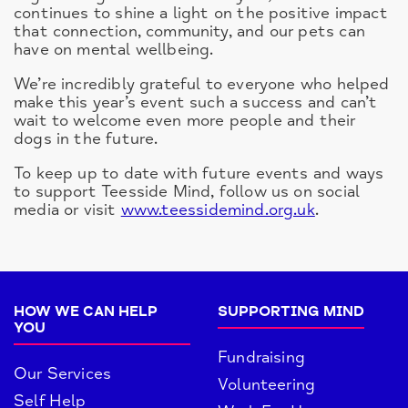
continues to shine a light on the positive impact
that connection, community, and our pets can
have on mental wellbeing.
We’re incredibly grateful to everyone who helped
make this year’s event such a success and can’t
wait to welcome even more people and their
dogs in the future.
To keep up to date with future events and ways
to support Teesside Mind, follow us on social
media or visit
www.teessidemind.org.uk
.
HOW WE CAN HELP
SUPPORTING MIND
YOU
Fundraising
Our Services
Volunteering
Self Help