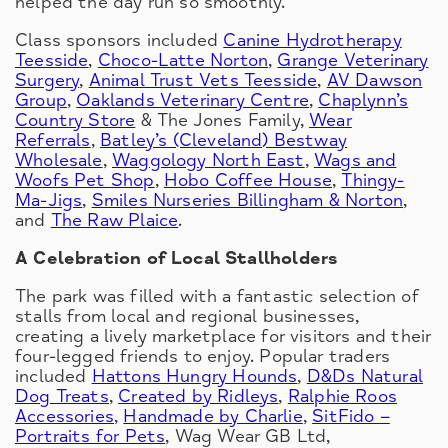
helped the day run so smoothly.
Class sponsors included
Canine Hydrotherapy
Teesside
,
Choco-Latte Norton
,
Grange Veterinary
Surgery
,
Animal Trust Vets Teesside
,
AV Dawson
Group
,
Oaklands Veterinary Centre
,
Chaplynn’s
Country Store
& The Jones Family,
Wear
Referrals
,
Batley’s (Cleveland) Bestway
Wholesale
,
Waggology North East
,
Wags and
Woofs Pet Shop
,
Hobo Coffee House
,
Thingy-
Ma-Jigs
,
Smiles Nurseries Billingham & Norton
,
and
The Raw Plaice
.
A Celebration of Local Stallholders
The park was filled with a fantastic selection of
stalls from local and regional businesses,
creating a lively marketplace for visitors and their
four-legged friends to enjoy. Popular traders
included
Hattons Hungry Hounds
,
D&Ds Natural
Dog Treats
,
Created by Ridleys
,
Ralphie Roos
Accessories
,
Handmade by Charlie
,
SitFido –
Portraits for Pets
, Wag Wear GB Ltd,