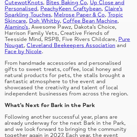
CutewotKnots
,
Bites Baking Co
,
Up Close and
Personalised
,
PeachyKeen Craftybean
,
Claire’s
Sparkling Touches
,
Melrose Paper & Co
,
Tropic
Skincare
,
Doh Whitby
,
Coffee Bean Machine
,
Alamino’s
, Awesome Pawz, Dakota’s Choice,
Harrison Family Vets, Creative Friends of
Teesside Mind, RSPB, Five Rivers Childcare,
Pure
Nougat
,
Cleveland Beekeepers Association
and
Face by Nicole
.
From handmade accessories and personalised
gifts to sweet treats, coffee, local honey and
natural products for pets, the stalls brought a
fantastic atmosphere to the event and
showcased the creativity and talent of local
independent businesses from across the region.
What’s Next for Bark in the Park
Following another successful year, plans are
already underway for the next Bark in the Park,
and we look forward to bringing the community
together again in 2027. Each year, the event