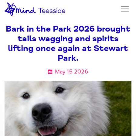
Bark in the Park 2026 brought
tails wagging and spirits
lifting once again at Stewart
Park.
May 15 2026